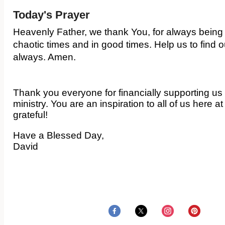
Today's Prayer
Heavenly Father, we thank You, for always being
chaotic times and in good times. Help us to find 
always. Amen.
Thank you everyone for financially supporting us 
ministry. You are an inspiration to all of us here 
grateful!
Have a Blessed Day,
David